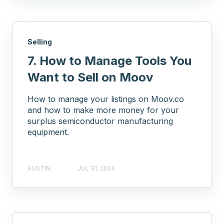
Selling
7. How to Manage Tools You
Want to Sell on Moov
How to manage your listings on Moov.co
and how to make more money for your
surplus semiconductor manufacturing
equipment.
AUSTIN
JUL 31, 2024