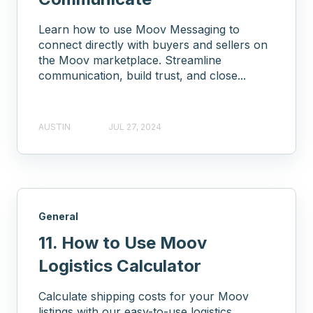
Learn how to use Moov Messaging to
connect directly with buyers and sellers on
the Moov marketplace. Streamline
communication, build trust, and close...
AUSTIN
JUL 27, 2024
General
11. How to Use Moov
Logistics Calculator
Calculate shipping costs for your Moov
listings with our easy-to-use logistics