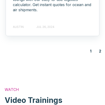
calculator. Get instant quotes for ocean and
air shipments.
AUSTIN
JUL 26, 2024
1
2
WATCH
Video Trainings