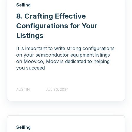
Selling
8. Crafting Effective
Configurations for Your
Listings
It is important to write strong configurations
on your semiconductor equipment listings
on Moov.co, Moov is dedicated to helping
you succeed
AUSTIN
JUL 30, 2024
Selling