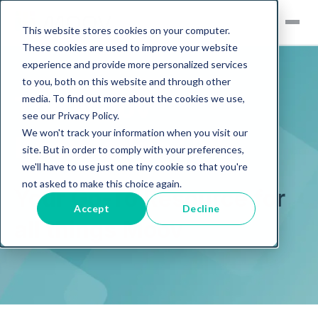
This website stores cookies on your computer.
These cookies are used to improve your website
experience and provide more personalized services
to you, both on this website and through other
The Moov
media. To find out more about the cookies we use,
Sell
see our Privacy Policy.
We won't track your information when you visit our
Knowledge Hub
Buy
site. But in order to comply with your preferences,
we'll have to use just one tiny cookie so that you're
Services
Browse all equipment
not asked to make this choice again.
Your Go-To Resource for
Logistics
Exclusives
Accept
Decline
all things Moov
Inventory
Remarketing
View All Exclusive
Events