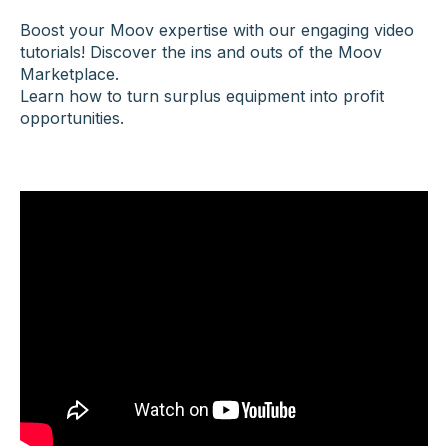
Boost your Moov expertise with our engaging video
tutorials!
Discover the ins and outs of the Moov
Marketplace.
Learn how to turn surplus equipment into profit
opportunities.