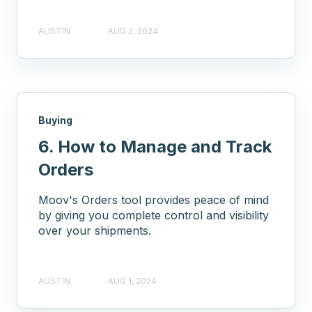
AUSTIN
AUG 2, 2024
Buying
6. How to Manage and Track
Orders
Moov's Orders tool provides peace of mind
by giving you complete control and visibility
over your shipments.
AUSTIN
AUG 1, 2024