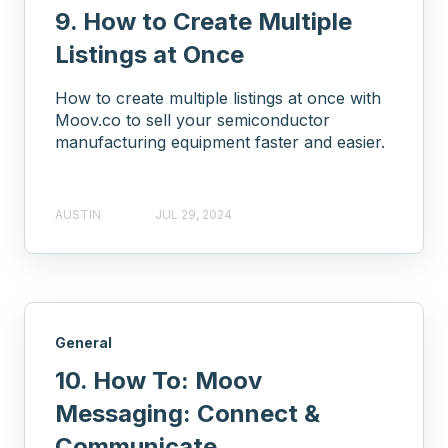
9. How to Create Multiple
Listings at Once
How to create multiple listings at once with
Moov.co to sell your semiconductor
manufacturing equipment faster and easier.
AUSTIN
JUL 29, 2024
General
10. How To: Moov
Messaging: Connect &
Communicate