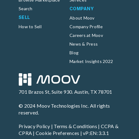
Search
COMPANY
SELL
About Moov
How to Sell
Company Profile
Careers at Moov
News & Press
Blog
Market Insights 2022
701 Brazos St, Suite 930. Austin, TX 78701
© 2024 Moov Technologies Inc. All rights
reserved.
Privacy Policy
|
Terms & Conditions
|
CCPA &
CPRA
|
Cookie Preferences
| vP:EN:3.3.1