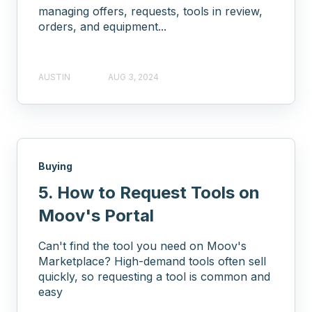
managing offers, requests, tools in review,
orders, and equipment...
AUSTIN
AUG 3, 2024
Buying
5. How to Request Tools on
Moov's Portal
Can't find the tool you need on Moov's
Marketplace? High-demand tools often sell
quickly, so requesting a tool is common and
easy