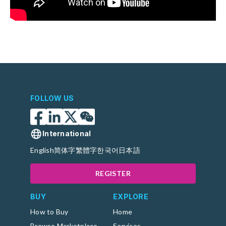
FOLLOW US
International
English
简体字
繁體字
한국어
日本語
REGISTER
BUY
EXPLORE
How to Buy
Home
Browse Marketplace
Services