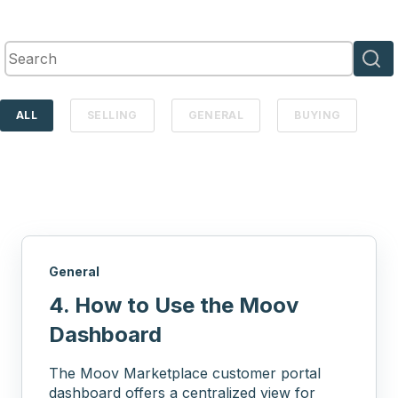
This is a search field with an auto-suggest feature attached.
There are no suggestions because the search 
ALL
SELLING
GENERAL
BUYING
General
4. How to Use the Moov
Dashboard
The Moov Marketplace customer portal
dashboard offers a centralized view for