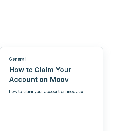
General
How to Claim Your
Account on Moov
how to claim your account on moov.co