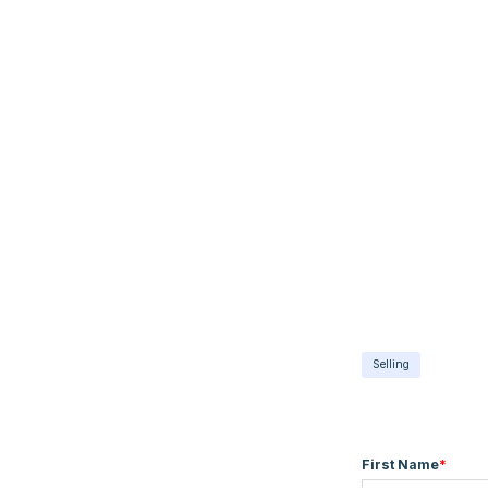
Selling
First Name
*