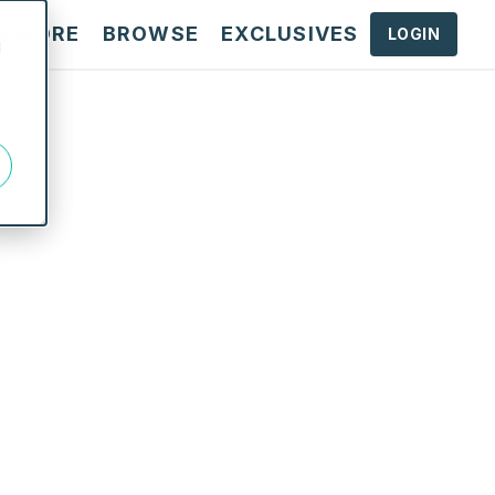
N MORE
BROWSE
EXCLUSIVES
LOGIN
d