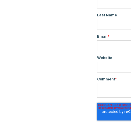
Last Name
Email
*
Website
Comment
*