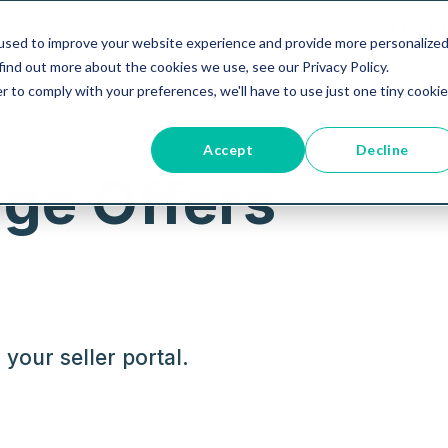
LEAR
used to improve your website experience and provide more personalize
find out more about the cookies we use, see our Privacy Policy.
r to comply with your preferences, we'll have to use just one tiny cookie
Accept
Decline
ge Offers
your seller portal.