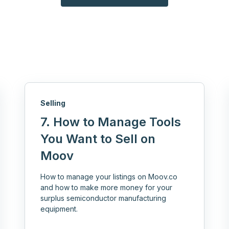
Selling
7. How to Manage Tools
You Want to Sell on
Moov
How to manage your listings on Moov.co
and how to make more money for your
surplus semiconductor manufacturing
equipment.