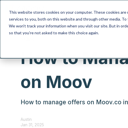
This website stores cookies on your computer. These cookies are 
services to you, both on this website and through other media. To 
We won't track your information when you visit our site. But in orde
so that you're not asked to make this choice again.
Selling
How to Mana
on Moov
How to manage offers on Moov.co in 
Austin
Jan 31, 2025