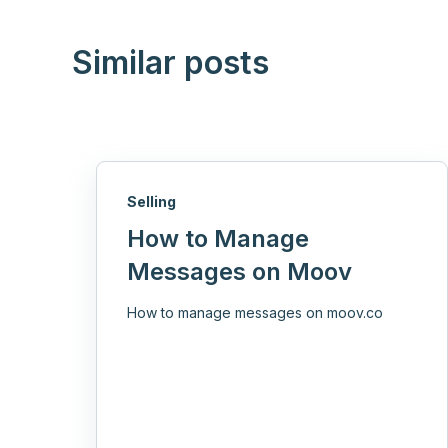
Similar posts
Selling
How to Manage
Messages on Moov
How to manage messages on moov.co