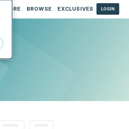
N MORE
BROWSE
EXCLUSIVES
LOGIN
d
GENERAL
BUYING