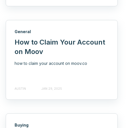
General
How to Claim Your Account
on Moov
how to claim your account on moov.co
AUSTIN
JAN 29, 2025
Buying