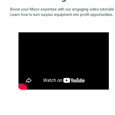
Boost your Moov expertise with our engaging video tutorials!
Learn how to turn surplus equipment into profit opportunities.