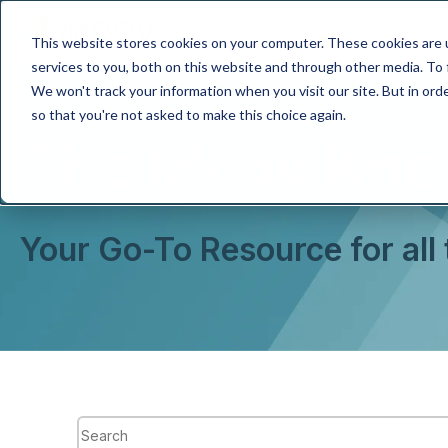
This website stores cookies on your computer. These cookies are 
services to you, both on this website and through other media. To 
We won't track your information when you visit our site. But in orde
so that you're not asked to make this choice again.
The Moov Kno
Your Go-To Resource for all
This is a search field with an auto-suggest feature attach