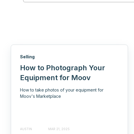
There are no suggestion
Selling
How to Photograph Your
Equipment for Moov
How to take photos of your equipment for
Moov's Marketplace
AUSTIN
MAR 21, 2025