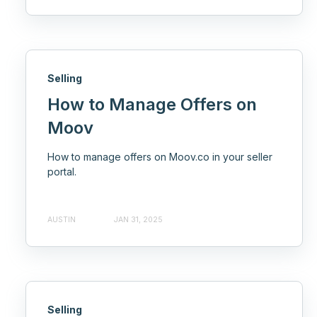
Selling
How to Manage Offers on
Moov
How to manage offers on Moov.co in your seller
portal.
AUSTIN
JAN 31, 2025
Selling